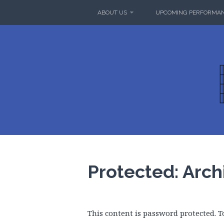
Skip
ABOUT US
UPCOMING PERFORMA
to
content
MUSAIC
SUMMERLAND
Protected: Arch
This content is password protected. T