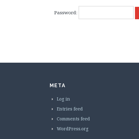
Password:
META
Log in
Entries feed
Comments feed
WordPress.org