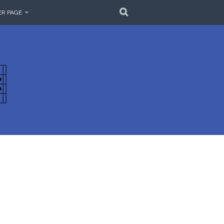
SEARCH
ER PAGE
EMBLE