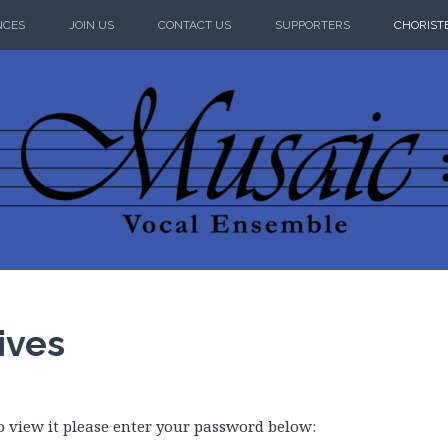
NCES
JOIN US
CONTACT US
SUPPORTERS
CHORIST
 VOCAL ENS
ives
o view it please enter your password below: